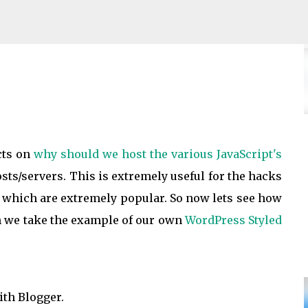
Skip to main content
ace Fees to buyers
cts on
why should we host the various JavaScript's
ts/servers. This is extremely useful for the hacks
, which are extremely popular. So now lets see how
h we take the example of our own
WordPress Styled
ith Blogger.