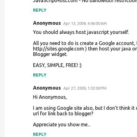
JavaScriptHost.com - No bandwidth restriction
REPLY
Anonymous
Apr 13, 2009, 4:46:00 AM
You should always host javascript yourself.
All you need to do is create a Google account,
http://sites.google.com ) then host your java 
Blogger widget.
EASY, SIMPLE, FREE! :)
REPLY
Anonymous
Apr 27, 2009, 1:32:00 PM
Hi Anonymous,
I am using Google site also, but I don't think i
url for link back to blogger?
Appreciate you show me...
REPLY