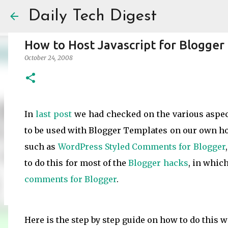
Daily Tech Digest
How to Host Javascript for Blogger
October 24, 2008
Amazon India Now Charges Marketpl
In
last post
we had checked on the various aspe
May 30, 2025
ECOMMERCE
to be used with Blogger Templates on our own hos
0
such as
WordPress Styled Comments for Blogger
to do this for most of the
Blogger
hacks
, in whic
comments for Blogger
.
Here is the step by step guide on how to do this w