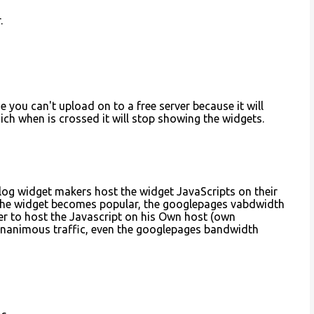
.
se you can't upload on to a free server because it will
ch when is crossed it will stop showing the widgets.
blog widget makers host the widget JavaScripts on their
 the widget becomes popular, the googlepages vabdwidth
ser to host the Javascript on his Own host (own
gnanimous traffic, even the googlepages bandwidth