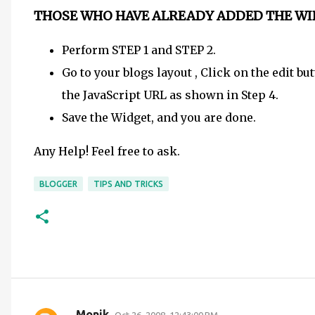
THOSE WHO HAVE ALREADY ADDED THE WI
Perform STEP 1 and STEP 2.
Go to your blogs layout , Click on the edit 
the JavaScript URL as shown in Step 4.
Save the Widget, and you are done.
Any Help! Feel free to ask.
BLOGGER
TIPS AND TRICKS
Monik