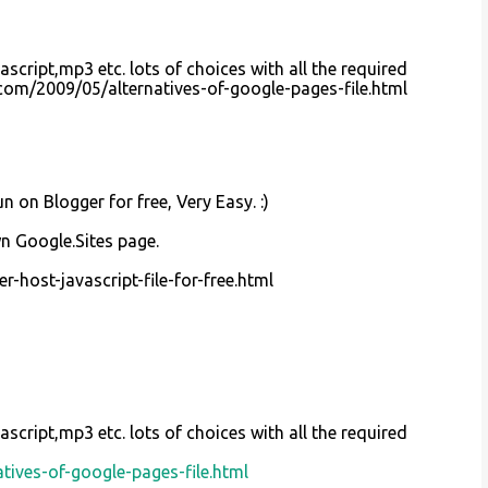
ascript,mp3 etc. lots of choices with all the required
l.com/2009/05/alternatives-of-google-pages-file.html
n on Blogger for free, Very Easy. :)
wn Google.Sites page.
-host-javascript-file-for-free.html
ascript,mp3 etc. lots of choices with all the required
tives-of-google-pages-file.html