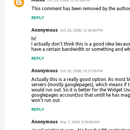
Oct 26, 2008, 12:43:00 PM
C
This comment has been removed by the author
o
REPLY
m
m
Anonymous
Oct 26, 2008, 12:46:00 PM
e
hi!
n
I actually don't think this is a good idea becau
have a certain bandwidth or something and whi
t
REPLY
s
Anonymous
Oct 26, 2008, 10:37:00 PM
Actually this is a really good option. As most 
servers (mostly googlepages), which means if
would run out. So it is better for the Widget U
googlepages account)so that untill he has ma
won't run out.
REPLY
Anonymous
Mar 7, 2009, 9:39:00 AM