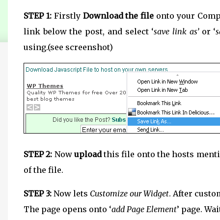
STEP 1:
Firstly
Download the file
onto your Compu
link below the post, and select ‘
save link as’
or ‘
s
using.(see screenshot)
STEP 2:
Now
upload
this file onto the hosts ment
of the file.
STEP 3:
Now lets
Customize our Widget
. After custo
The page opens onto ‘
add Page Element
’ page. Wai