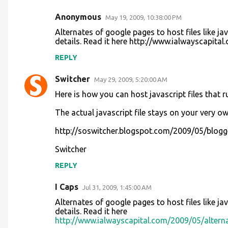
Anonymous
May 19, 2009, 10:38:00 PM
Alternates of google pages to host files like jav
details. Read it here http://www.ialwayscapita
REPLY
Switcher
May 29, 2009, 5:20:00 AM
Here is how you can host javascript files that ru
The actual javascript file stays on your very o
http://soswitcher.blogspot.com/2009/05/blogger
Switcher
REPLY
I Caps
Jul 31, 2009, 1:45:00 AM
Alternates of google pages to host files like jav
details. Read it here
http://www.ialwayscapital.com/2009/05/alterna