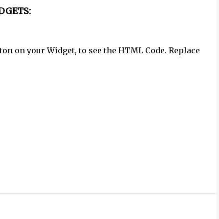
DGETS:
button on your Widget, to see the HTML Code. Replace