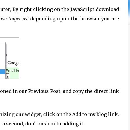
ter, By right clicking on the JavaScript download
ave target as
’ depending upon the browser you are
ioned in our Previous Post, and copy the direct link
mizing our widget, click on the Add to my blog link.
t a second, don’t rush onto adding it.