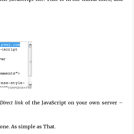
Direct link
of the JavaScript on your own server –
one. As simple as That.