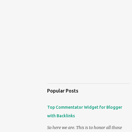
Popular Posts
Top Commentator Widget for Blogger
with Backlinks
So here we are. This is to honor all those