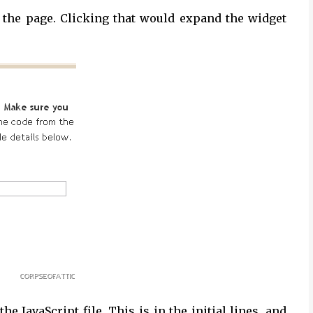
n the page. Clicking that would expand the widget
e JavaScript file. This is in the initial lines, and