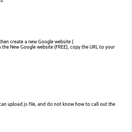
s.
 then create a new Google website (
on the New Google website (FREE), copy the URL to your
t can upload js file, and do not know how to call out the