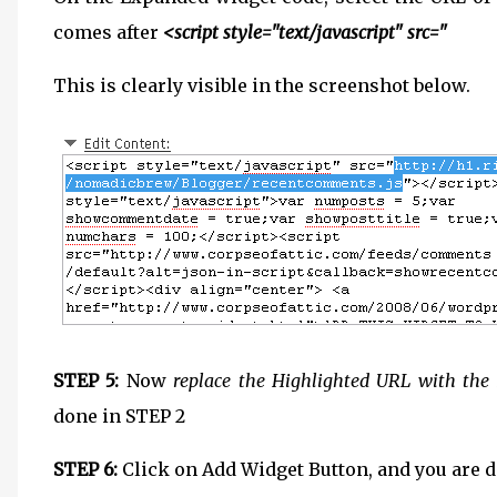
comes after
<script style="text/javascript" src="
This is clearly visible in the screenshot below.
STEP 5:
Now
replace the Highlighted URL with the 
done in STEP 2
STEP 6:
Click on Add Widget Button, and you are d