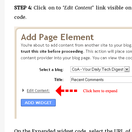
STEP 4:
Click on to ‘
Edit Content
’ link visible o
code.
On the Expanded widget code, select the URL of th