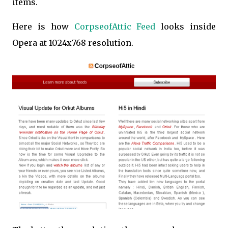
items.
Here is how
CorpseofAttic Feed
looks inside
Opera at 1024x768 resolution.