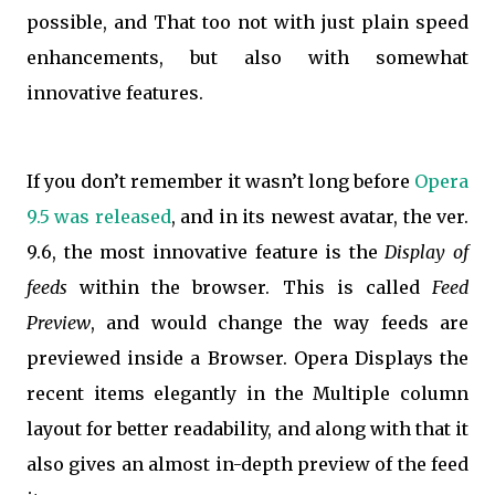
possible, and That too not with just plain speed
enhancements, but also with somewhat
innovative features.
If you don’t remember it wasn’t long before
Opera
9.5 was released
, and in its newest avatar, the ver.
9.6, the most innovative feature is the
Display of
feeds
within the browser. This is called
Feed
Preview
, and would change the way feeds are
previewed inside a Browser. Opera Displays the
recent items elegantly in the Multiple column
layout for better readability, and along with that it
also gives an almost in-depth preview of the feed