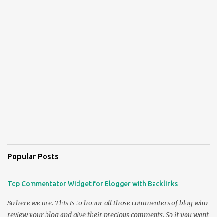
Popular Posts
Top Commentator Widget for Blogger with Backlinks
So here we are. This is to honor all those commenters of blog who
review your blog and give their precious comments. So if you want