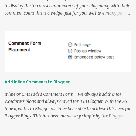
to display the top most commenters of your blog along with their
comment count this is a widget just for you. We have many plugins
to do this in WordPress but when it comes to Blogger we didn't
have many except a couple. So the earlier Top Commenters
widgets were by AssessmyBlog which was modified by Amanda in
her Top Commenter's Widget Post . Now a problem notified by
Amanda about the Link shown by the widget linked to the most
recent comment by the commenter and not the Site Url of the
Commenter. So this was rectified by me and the following Widget
was made. Thanks to Amanda for this small but beautiful Widget
customization script. So the Usage part of the widget is very
Add Inline Comments to Blogger
simple. Enter the name of your Blog without the " http:// " part.
The URL would be like yourblog.blogspot.com for the blogspot
Inline or Embedded Comment Form - We always had this for
users and www.yourdomain.com f...
Wordpress blogs and always craved for it in Blogger. With the 26
June updates to Blogger we have been able to achieve this even for
Blogger Blogs. This has been made very simple by the Blogger
team and for the blogs using default templates this is just a
breeze. So all you have to do to enable " Comment Form Under the