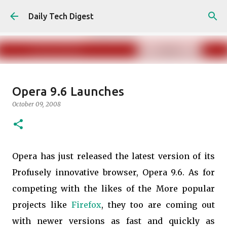
Skip to main content
Daily Tech Digest
Amazon India Now Charges
Opera 9.6 Launches
Marketplace Fees to buyers
October 09, 2008
May 30, 2025
ECOMMERCE
0
Opera has just released the latest version of its
Profusely innovative browser, Opera 9.6. As for
competing with the likes of the More popular
projects like
Firefox
, they too are coming out
with newer versions as fast and quickly as