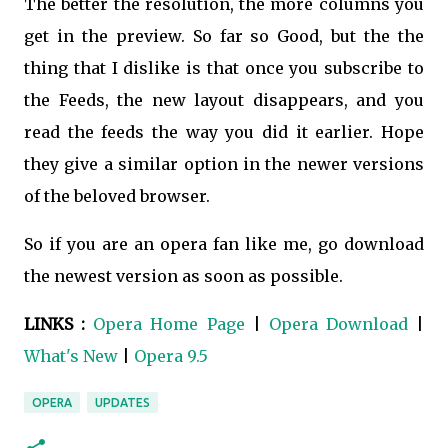
The better the resolution, the more columns you
get in the preview. So far so Good, but the the
thing that I dislike is that once you subscribe to
the Feeds, the new layout disappears, and you
read the feeds the way you did it earlier. Hope
they give a similar option in the newer versions
of the beloved browser.
So if you are an opera fan like me, go download
the newest version as soon as possible.
LINKS :
Opera Home Page
|
Opera Download
|
What's New
|
Opera 9.5
OPERA
UPDATES