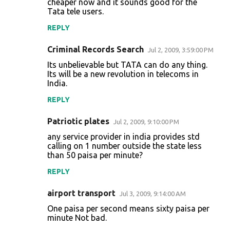
cheaper now and it sounds good for the
Tata tele users.
m
m
REPLY
e
Criminal Records Search
Jul 2, 2009, 3:59:00 PM
n
Its unbelievable but TATA can do any thing.
t
Its will be a new revolution in telecoms in
India.
s
REPLY
Patriotic plates
Jul 2, 2009, 9:10:00 PM
any service provider in india provides std
calling on 1 number outside the state less
than 50 paisa per minute?
REPLY
airport transport
Jul 3, 2009, 9:14:00 AM
One paisa per second means sixty paisa per
minute Not bad.