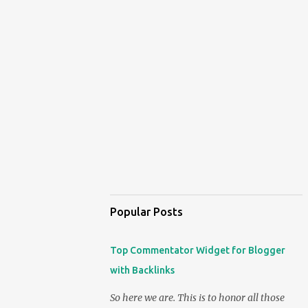
Popular Posts
Top Commentator Widget for Blogger
with Backlinks
So here we are. This is to honor all those