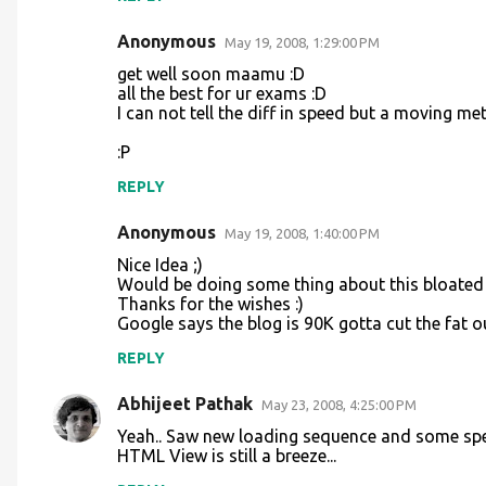
Anonymous
May 19, 2008, 1:29:00 PM
get well soon maamu :D
all the best for ur exams :D
I can not tell the diff in speed but a moving m
:P
REPLY
Anonymous
May 19, 2008, 1:40:00 PM
Nice Idea ;)
Would be doing some thing about this bloated fi
Thanks for the wishes :)
Google says the blog is 90K gotta cut the fat o
REPLY
Abhijeet Pathak
May 23, 2008, 4:25:00 PM
Yeah.. Saw new loading sequence and some spe
HTML View is still a breeze...