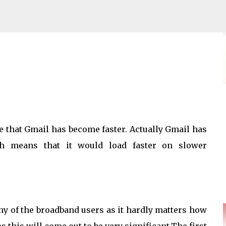
Skip to main content
ace Fees to buyers
rue that Gmail has become faster. Actually Gmail has
ch means that it would load faster on slower
any of the broadband users as it hardly matters how