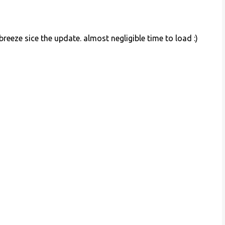
reeze sice the update. almost negligible time to load :)