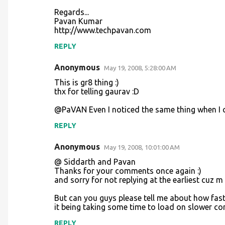
e
Regards...
n
Pavan Kumar
http://www.techpavan.com
t
REPLY
s
Anonymous
May 19, 2008, 5:28:00 AM
This is gr8 thing :)
thx for telling gaurav :D
@PaVAN Even I noticed the same thing when I c
REPLY
Anonymous
May 19, 2008, 10:01:00 AM
@ Siddarth and Pavan
Thanks for your comments once again :)
and sorry for not replying at the earliest cuz
But can you guys please tell me about how fast
it being taking some time to load on slower c
REPLY