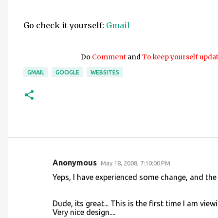
Go check it yourself:
Gmail
Do
Comment
and
To keep yourself upda
GMAIL
GOOGLE
WEBSITES
Anonymous
May 18, 2008, 7:10:00 PM
C
Yeps, I have experienced some change, and the i
o
m
Dude, its great... This is the first time I am vi
m
Very nice design....