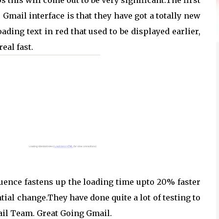
s this will come out to be very significant.The first
Gmail interface is that they have got a totally new
ading text in red that used to be displayed earlier,
eal fast.
quence fastens up the loading time upto 20% faster
tial change.They have done quite a lot of testing to
ail Team. Great Going Gmail.