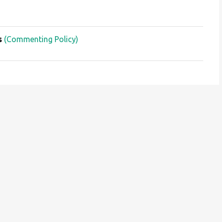
s
(Commenting Policy)