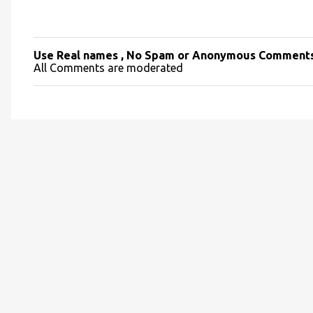
Use Real names , No Spam or Anonymous Comment
P
All Comments are moderated
o
s
t
a
C
o
m
m
e
n
t