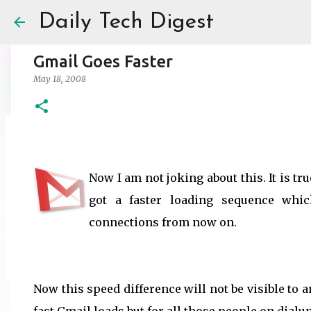
Daily Tech Digest
Gmail Goes Faster
May 18, 2008
Amazon India Now Charges Marketpl
May 30, 2025
ECOMMERCE
Now I am not joking about this. It is t
0
got a faster loading sequence whi
connections from now on.
Now this speed difference will not be visible to 