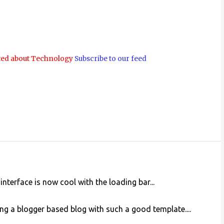
ted about Technology
Subscribe to our feed
nterface is now cool with the loading bar...
ewing a blogger based blog with such a good template....