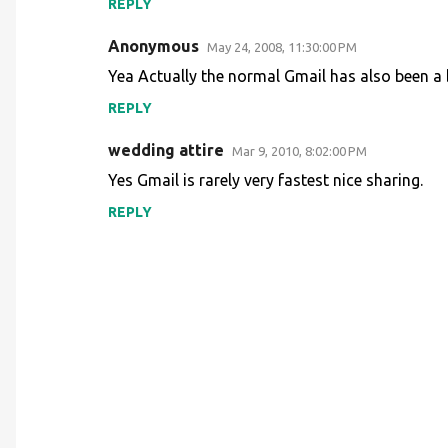
REPLY
Anonymous
May 24, 2008, 11:30:00 PM
Yea Actually the normal Gmail has also been a b
REPLY
wedding attire
Mar 9, 2010, 8:02:00 PM
Yes Gmail is rarely very fastest nice sharing.
REPLY