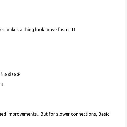
eter makes a thing look move faster :D
le size :P
ut
ed improvements... But for slower connections, Basic