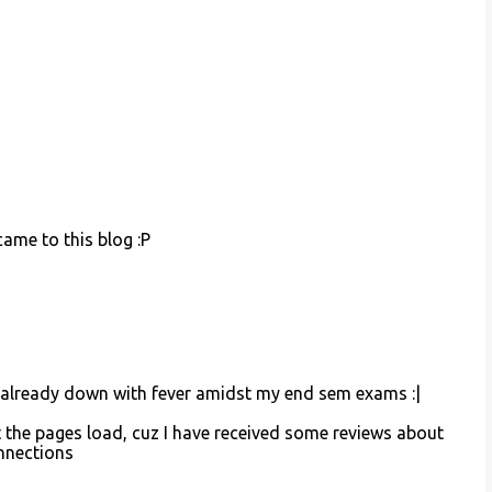
ame to this blog :P
 m already down with fever amidst my end sem exams :|
 the pages load, cuz I have received some reviews about
onnections