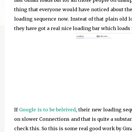
fast Gmail loads but for all those people on dialup
thing that everyone would have noticed about the 
loading sequence now. Insteat of that plain old lo
they have got a real nice loading bar which loads r
If
Google is to be beleived
, their new loading se
on slower Connections and that is quite a substan
check this. So this is some real good work by Gm