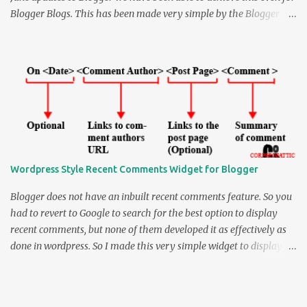
Blogger Blogs. This has been made very simple by the Blogger
team and for the blogs using default templates this is just a
breeze. So all you have to do to enable " Comment Form Under the
Blog Post " is Log in to BLOGGER IN DRAFT . NOTE that this
feature is available only through blogger in draft and not through
normal Blogger . How to enable Inline (Embedded) comment-
form in Blogger: > Log into Blogger in Draft > Go to Settings >
Comments under it. > Select " Embedded below post " under '
Comment Form Placement ' > Save Settings and you are done. If
you are using one of the default templates you would be seeing an
Wordpress Style Recent Comments Widget for Blogger
inline comment post under the Blog posts like as shown under. You
can see a live demo beneath this post, and can always comment on
Blogger does not have an inbuilt recent comments feature. So you
that...
had to revert to Google to search for the best option to display
recent comments, but none of them developed it as effectively as
done in wordpress. So I made this very simple widget to display
recent comments in Blogger - the Wordpress Style. So by
Wordpress Style I mean that it can display up to 4 different things.
They are the Comment Date, Comment Author, Post Page where