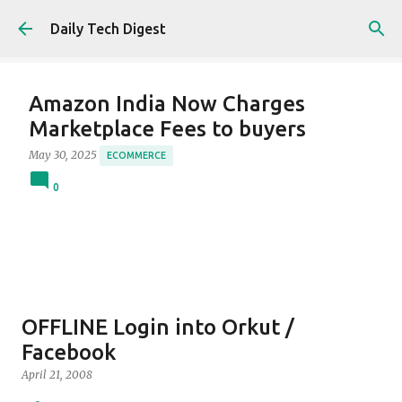
Skip to main content
Daily Tech Digest
Amazon India Now Charges
Marketplace Fees to buyers
May 30, 2025
ECOMMERCE
0
OFFLINE Login into Orkut /
Facebook
April 21, 2008