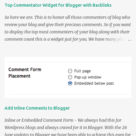
Top Commentator Widget for Blogger with Backlinks
So here we are. This is to honor all those commenters of blog who
review your blog and give their precious comments. So if you want
to display the top most commenters of your blog along with their
comment count this is a widget just for you. We have many plugins
to do this in WordPress but when it comes to Blogger we didn't
have many except a couple. So the earlier Top Commenters
widgets were by AssessmyBlog which was modified by Amanda in
her Top Commenter's Widget Post . Now a problem notified by
Amanda about the Link shown by the widget linked to the most
recent comment by the commenter and not the Site Url of the
Commenter. So this was rectified by me and the following Widget
was made. Thanks to Amanda for this small but beautiful Widget
customization script. So the Usage part of the widget is very
Add Inline Comments to Blogger
simple. Enter the name of your Blog without the " http:// " part.
The URL would be like yourblog.blogspot.com for the blogspot
Inline or Embedded Comment Form - We always had this for
users and www.yourdomain.com f...
Wordpress blogs and always craved for it in Blogger. With the 26
June updates to Blogger we have been able to achieve this even for