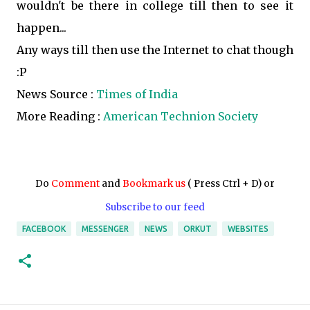
wouldn't be there in college till then to see it
happen...
Any ways till then use the Internet to chat though
:P
News Source :
Times of India
More Reading :
American Technion Society
Do
Comment
and
Bookmark us
( Press Ctrl + D) or
Subscribe to our feed
FACEBOOK
MESSENGER
NEWS
ORKUT
WEBSITES