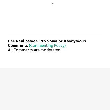
Use Real names , No Spam or Anonymous
P
Comments
(Commenting Policy)
o
All Comments are moderated
s
t
a
C
o
m
m
e
n
t