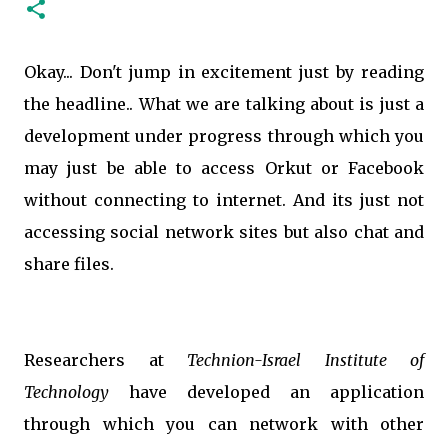
Okay... Don't jump in excitement just by reading
the headline.. What we are talking about is just a
development under progress through which you
may just be able to access Orkut or Facebook
without connecting to internet. And its just not
accessing social network sites but also chat and
share files.
Researchers at
Technion-Israel Institute of
Technology
have developed an application
through which you can network with other