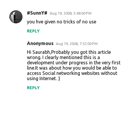
#SunnY#
Aug 19, 2008, 5:48:00 PM
C
you hve given no tricks of no use
o
REPLY
m
m
Anonymous
Aug 19, 2008, 7:32:00 PM
e
Hi Saurabh,Probably you got this article
n
wrong. I clearly mentioned this is a
development under progress in the very first
t
line.It was about how you would be able to
access Social networking websites without
s
using Internet. :)
REPLY