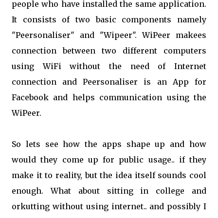
people who have installed the same application.
It consists of two basic components namely
"Peersonaliser" and "Wipeer". WiPeer makees
connection between two different computers
using WiFi without the need of Internet
connection and Peersonaliser is an App for
Facebook and helps communication using the
WiPeer.
So lets see how the apps shape up and how
would they come up for public usage.. if they
make it to reality, but the idea itself sounds cool
enough. What about sitting in college and
orkutting without using internet.. and possibly I