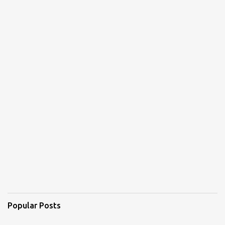
Popular Posts